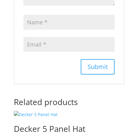
Related products
Decker 5 Panel Hat