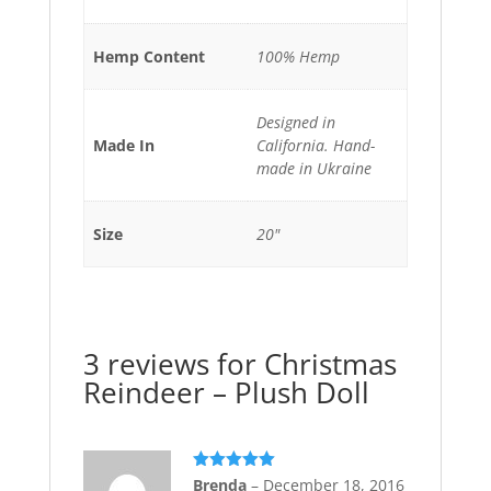
Hemp Content
100% Hemp
Designed in
Made In
California. Hand-
made in Ukraine
Size
20"
3 reviews for
Christmas
Reindeer – Plush Doll
Rated
5
out
Brenda
–
December 18, 2016