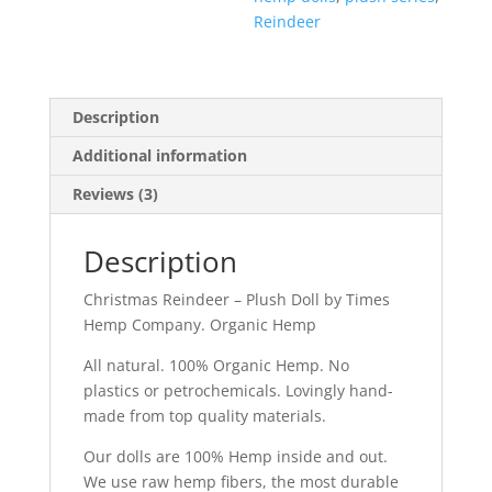
Reindeer
Description
Additional information
Reviews (3)
Description
Christmas Reindeer – Plush Doll by Times
Hemp Company. Organic Hemp
All natural. 100% Organic Hemp. No
plastics or petrochemicals. Lovingly hand-
made from top quality materials.
Our dolls are 100% Hemp inside and out.
We use raw hemp fibers, the most durable