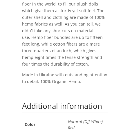
fiber in the world, to fill our plush dolls
which give them a sturdy yet soft feel. The
outer shell and clothing are made of 100%
hemp fabrics as well. As you can tell, we
didn’t take any shortcuts on material
use.
Hemp fiber bundles are up to fifteen
feet long, while cotton fibers are a mere
three-quarters of an inch, which gives
hemp eight times the tense strength and
four times the durability of cotton.
Made in Ukraine with outstanding attention
to detail. 100% Organic Hemp.
Additional information
Natural (Off White),
Color
Red