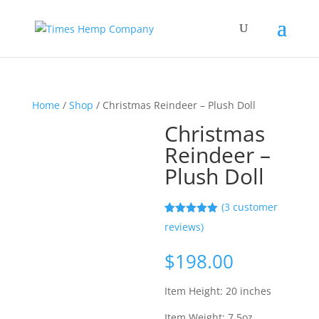
Home
/
Shop
/ Christmas Reindeer – Plush Doll
Christmas
Reindeer –
Plush Doll
(
3
customer
Rated
3
5.00
reviews)
out of 5
based on
customer
$
198.00
ratings
Item Height: 20 inches
Item Weight: 7.5oz