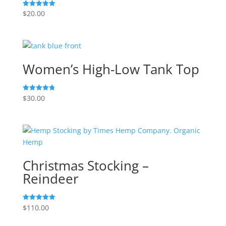
$
20.00
Rated
5.00
out of 5
Women’s High-Low Tank Top
$
30.00
Rated
4.83
out of 5
Christmas Stocking –
Reindeer
$
110.00
Rated
5.00
out of 5