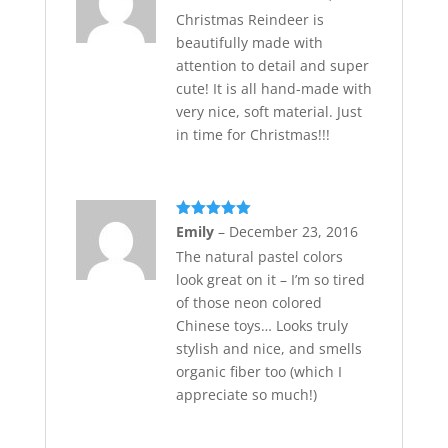
of 5
Christmas Reindeer is
beautifully made with
attention to detail and super
cute! It is all hand-made with
very nice, soft material. Just
in time for Christmas!!!
Rated
5
out
Emily
–
December 23, 2016
of 5
The natural pastel colors
look great on it – I’m so tired
of those neon colored
Chinese toys… Looks truly
stylish and nice, and smells
organic fiber too (which I
appreciate so much!)