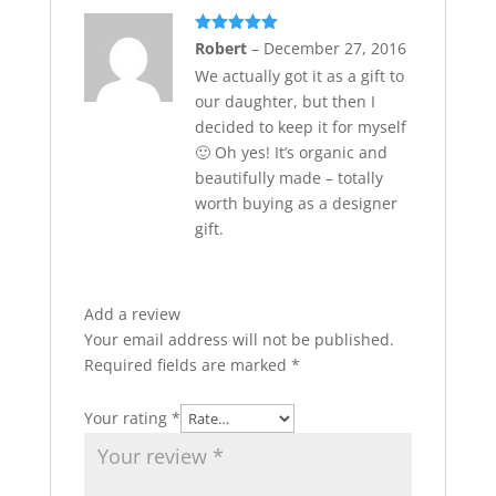
Rated
5
out
Robert
–
December 27, 2016
of 5
We actually got it as a gift to
our daughter, but then I
decided to keep it for myself
🙂 Oh yes! It’s organic and
beautifully made – totally
worth buying as a designer
gift.
Add a review
Your email address will not be published.
Required fields are marked
*
Your rating
*