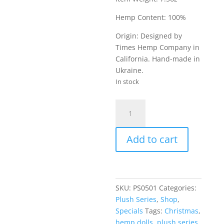
Hemp Content: 100%
Origin: Designed by
Times Hemp Company in
California. Hand-made in
Ukraine.
In stock
Christmas
Reindeer
-
Add to cart
Plush
Doll
quantity
SKU:
PS0501
Categories:
Plush Series
,
Shop
,
Specials
Tags:
Christmas
,
hemp dolls
,
plush series
,