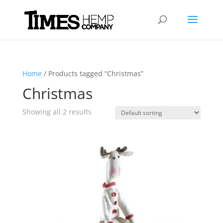
Home
/ Products tagged “Christmas”
Christmas
Showing all 2 results