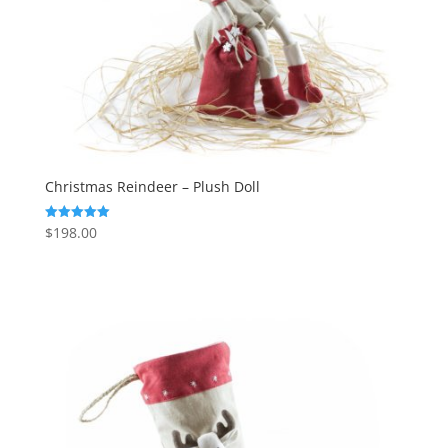
Christmas Reindeer – Plush Doll
$
198.00
Rated
5.00
out of 5