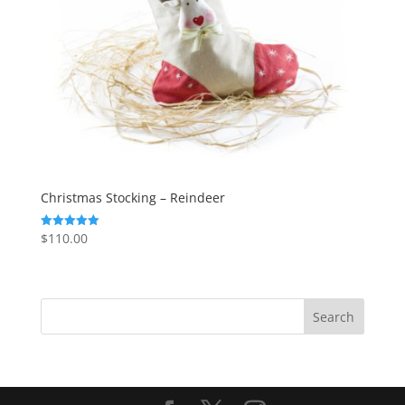
Christmas Stocking – Reindeer
$
110.00
Rated
5.00
out of 5