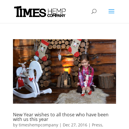
New Year wishes to all those who have been
with us this year
by
timeshempcompany
|
Dec 27, 2016
|
Press
,