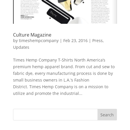
Culture Magazine
by
timeshempcompany
|
Feb 23, 2016
|
Press
,
Updates
Times Hemp Company T-Shirts North America’s
premium hemp apparel brand. From cut and sew to
fabric dye, every manufacturing process is done by
small business owners in L.A.’s Fashion
District. Times Hemp Company is on a mission to
utilize and promote the industrial...