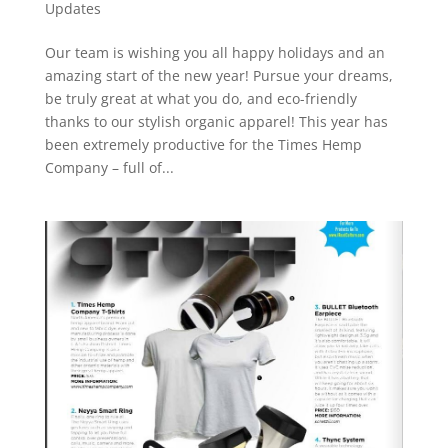
Updates
Our team is wishing you all happy holidays and an
amazing start of the new year! Pursue your dreams,
be truly great at what you do, and eco-friendly
thanks to our stylish organic apparel! This year has
been extremely productive for the Times Hemp
Company – full of...