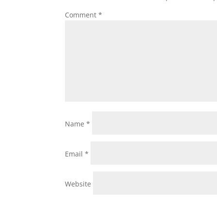
Comment
*
Name
*
Email
*
Website