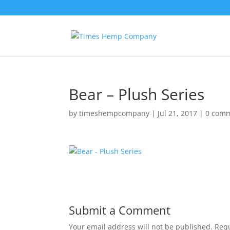
Bear – Plush Series
by
timeshempcompany
|
Jul 21, 2017
|
0 com
Submit a Comment
Your email address will not be published.
Requ