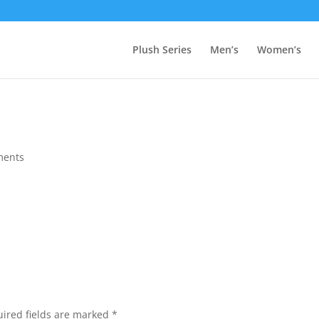
Plush Series
Men’s
Women’s
ments
ired fields are marked
*