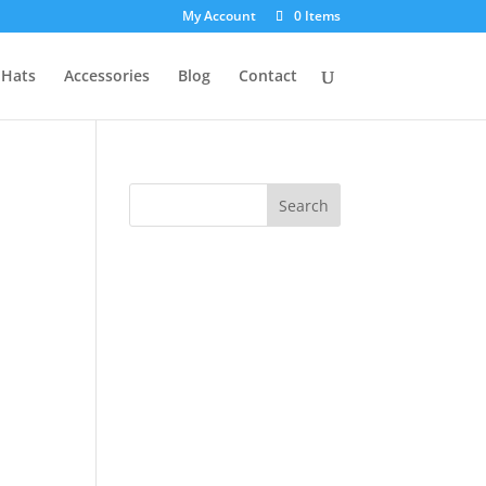
My Account
0 Items
Hats
Accessories
Blog
Contact