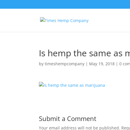
Is hemp the same as 
by
timeshempcompany
|
May 19, 2018
|
0 co
Submit a Comment
Your email address will not be published.
Requ