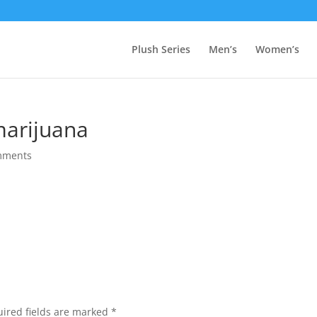
Plush Series
Men’s
Women’s
marijuana
mments
ired fields are marked
*