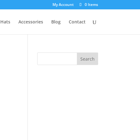
My Account
0 Items
Hats
Accessories
Blog
Contact