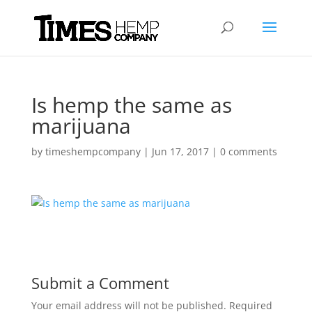
Is hemp the same as
marijuana
by
timeshempcompany
|
Jun 17, 2017
|
0 comments
Submit a Comment
Your email address will not be published.
Required