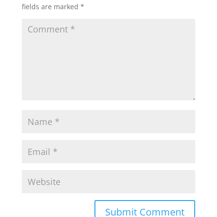
fields are marked
*