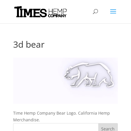
3d bear
Time Hemp Company Bear Logo. California Hemp
Merchandise.