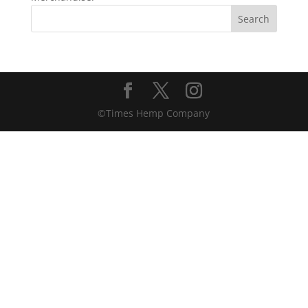
©Times Hemp Company