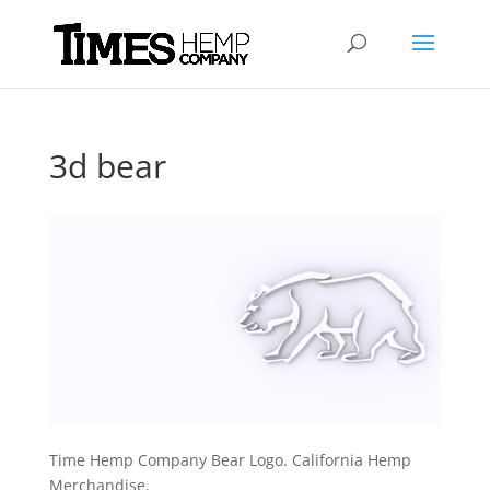
3d bear
Time Hemp Company Bear Logo. California Hemp
Merchandise.