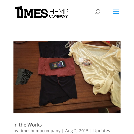
In the Works
by
timeshempcompany
|
Aug 2, 2015
|
Updates