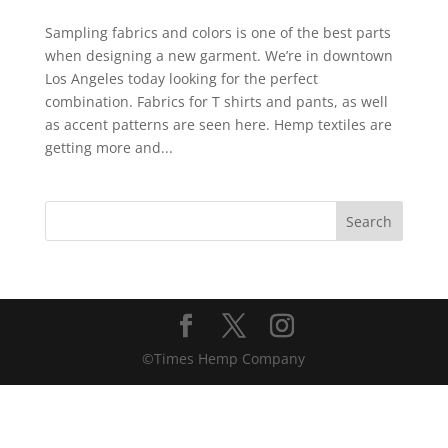
Sampling fabrics and colors is one of the best parts
when designing a new garment. We’re in downtown
Los Angeles today looking for the perfect
combination. Fabrics for T shirts and pants, as well
as accent patterns are seen here. Hemp textiles are
getting more and...
©Times Hemp Company