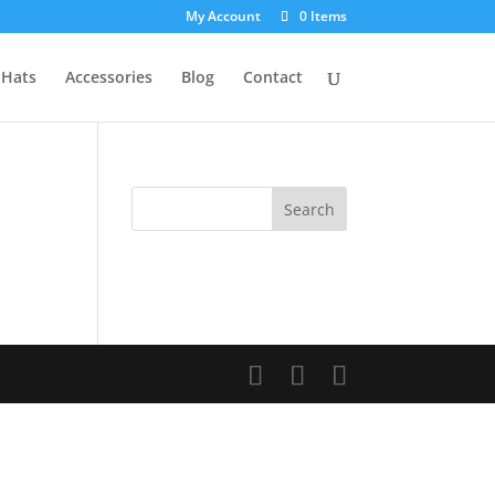
My Account
0 Items
Hats
Accessories
Blog
Contact