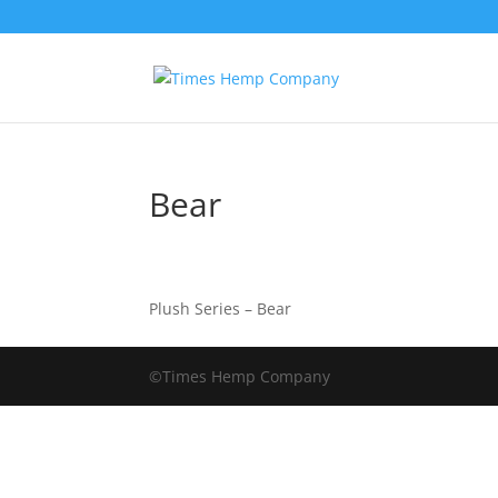
Bear
Plush Series – Bear
©Times Hemp Company