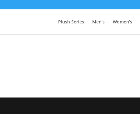
Plush Series
Men’s
Women’s